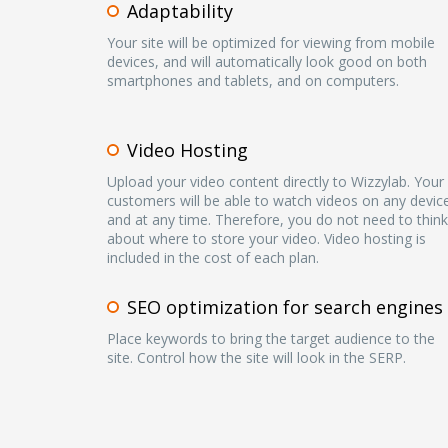
Adaptability
Your site will be optimized for viewing from mobile
devices, and will automatically look good on both
smartphones and tablets, and on computers.
Video Hosting
Upload your video content directly to Wizzylab. Your
customers will be able to watch videos on any devic
and at any time. Therefore, you do not need to think
about where to store your video. Video hosting is
included in the cost of each plan.
SEO optimization for search engines
Place keywords to bring the target audience to the
site. Control how the site will look in the SERP.