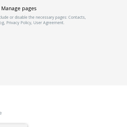
Manage pages
clude or disable the necessary pages: Contacts,
og, Privacy Policy, User Agreement.
e