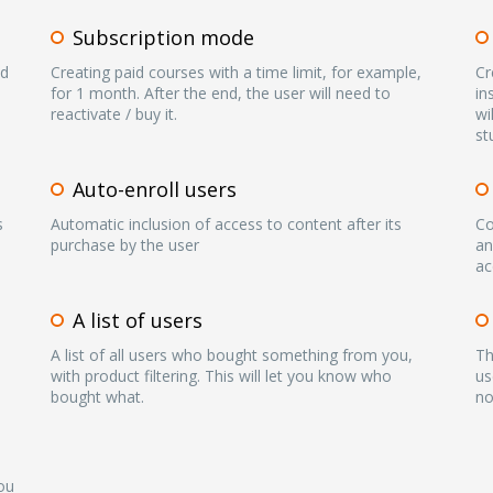
Subscription mode
nd
Creating paid courses with a time limit, for example,
Cr
for 1 month. After the end, the user will need to
in
reactivate / buy it.
wi
st
Auto-enroll users
s
Automatic inclusion of access to content after its
Co
purchase by the user
an
ac
A list of users
A list of all users who bought something from you,
Th
with product filtering. This will let you know who
us
bought what.
no
ou