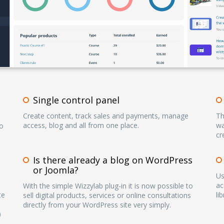
Single control panel
Create content, track sales and payments, manage
Th
access, blog and all from one place.
wa
to
cr
Is there already a blog on WordPress
or Joomla?
Us
ac
With the simple Wizzylab plug-in it is now possible to
te
li
sell digital products, services or online consultations
directly from your WordPress site very simply.
)