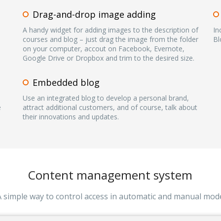
Drag-and-drop image adding
A handy widget for adding images to the description of
In
courses and blog – just drag the image from the folder
Bl
on your computer, accout on Facebook, Evernote,
Google Drive or Dropbox and trim to the desired size.
Embedded blog
Use an integrated blog to develop a personal brand,
e
attract additional customers, and of course, talk about
their innovations and updates.
Content management system
A simple way to control access in automatic and manual mod