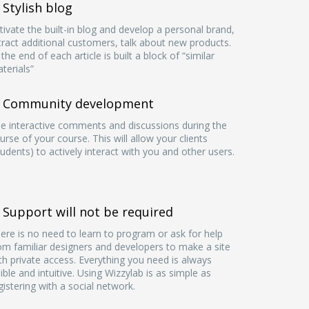
Stylish blog
tivate the built-in blog and develop a personal brand,
tract additional customers, talk about new products.
 the end of each article is built a block of “similar
terials”
Community development
e interactive comments and discussions during the
urse of your course. This will allow your clients
tudents) to actively interact with you and other users.
Support will not be required
ere is no need to learn to program or ask for help
om familiar designers and developers to make a site
th private access. Everything you need is always
sible and intuitive. Using Wizzylab is as simple as
gistering with a social network.