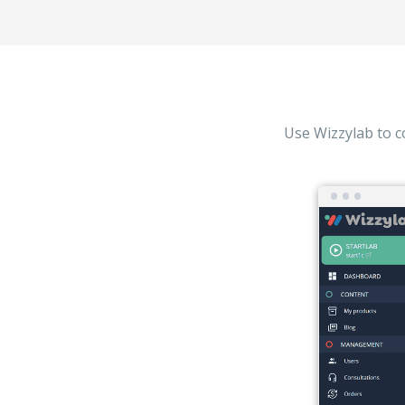
Use Wizzylab to c