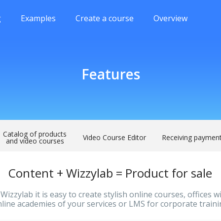
g
Examples
Create a course
Overview
Features
Catalog of products
Video Course Editor
Receiving paymen
and video courses
Content + Wizzylab = Product for sale
Wizzylab it is easy to create stylish online courses, offices w
line academies of your services or LMS for corporate train