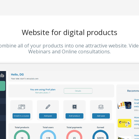
Website for digital products
ombine all of your products into one attractive website. Vide
Webinars and Online consultations.