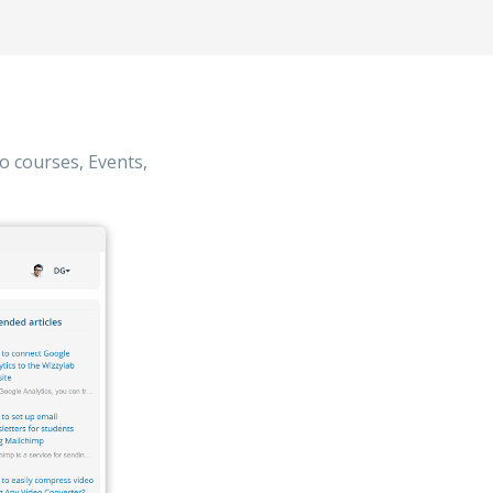
o courses, Events,