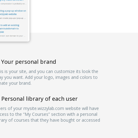
Your personal brand
is is your site, and you can customize its look the
y you want. Add your logo, images and colors to
eate your brand.
Personal library of each user
ers of your mysite.wizzylab.com website will have
cess to the “My Courses” section with a personal
brary of courses that they have bought or accessed