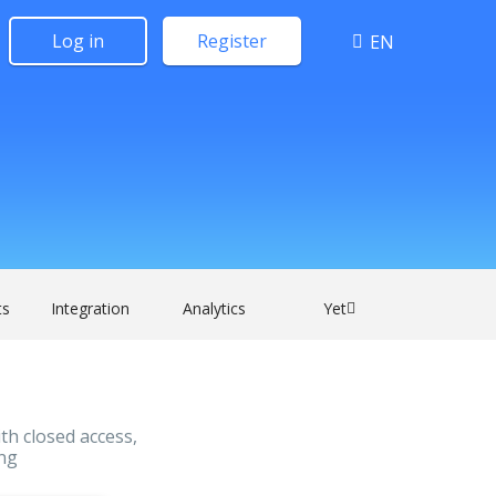
Log in
Register
EN
ts
Integration
Analytics
Yet
ith closed access,
ing