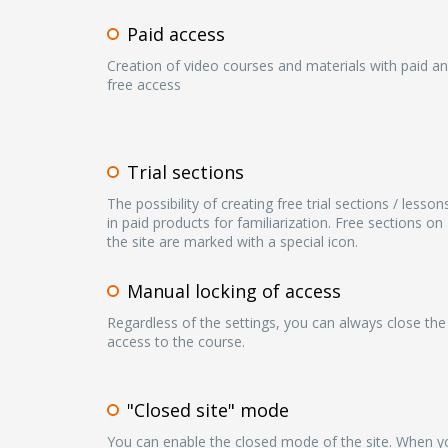
Paid access
Creation of video courses and materials with paid a
free access
Trial sections
The possibility of creating free trial sections / lesson
in paid products for familiarization. Free sections on
the site are marked with a special icon.
Manual locking of access
Regardless of the settings, you can always close the
access to the course.
"Closed site" mode
You can enable the closed mode of the site. When y