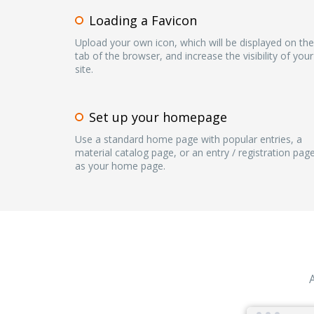
Loading a Favicon
Upload your own icon, which will be displayed on the
tab of the browser, and increase the visibility of your
site.
Set up your homepage
Use a standard home page with popular entries, a
material catalog page, or an entry / registration pag
as your home page.