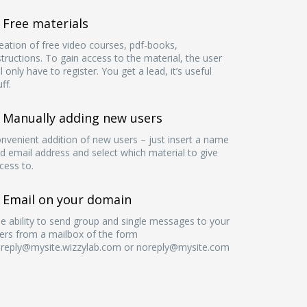
Free materials
eation of free video courses, pdf-books,
structions. To gain access to the material, the user
ll only have to register. You get a lead, it’s useful
uff.
Manually adding new users
nvenient addition of new users – just insert a name
d email address and select which material to give
cess to.
Email on your domain
e ability to send group and single messages to your
ers from a mailbox of the form
reply@mysite.wizzylab.com
or
noreply@mysite.com