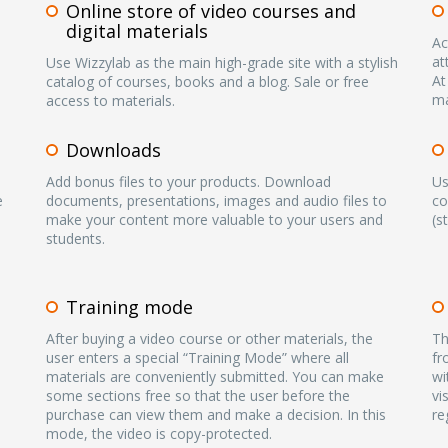
Online store of video courses and
digital materials
Ac
at
Use Wizzylab as the main high-grade site with a stylish
At
catalog of courses, books and a blog. Sale or free
ma
access to materials.
Downloads
Add bonus files to your products. Download
Us
e
documents, presentations, images and audio files to
co
make your content more valuable to your users and
(s
students.
Training mode
After buying a video course or other materials, the
Th
user enters a special “Training Mode” where all
fr
materials are conveniently submitted. You can make
wi
some sections free so that the user before the
vi
purchase can view them and make a decision. In this
re
mode, the video is copy-protected.