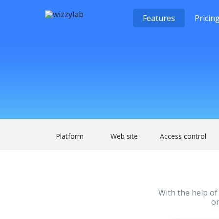
Features
Pricin
Platform
Web site
Access control
With the help of 
on