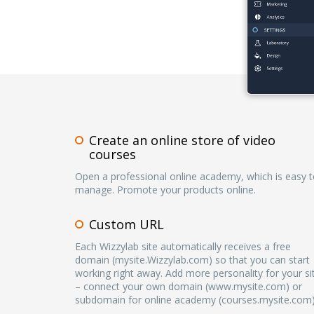
Create an online store of video
courses
Open a professional online academy, which is easy 
manage. Promote your products online.
Custom URL
Each Wizzylab site automatically receives a free
domain (mysite.Wizzylab.com) so that you can start
working right away. Add more personality for your si
– connect your own domain (www.mysite.com) or
subdomain for online academy (courses.mysite.com